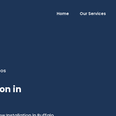
Home
Our Services
ros
on in
Installation in Buffalo,