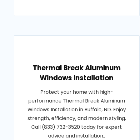
Thermal Break Aluminum
Windows Installation
Protect your home with high-
performance Thermal Break Aluminum
Windows Installation in Buffalo, ND. Enjoy
strength, efficiency, and modern styling.
Call (833) 732-3520 today for expert
advice and installation..