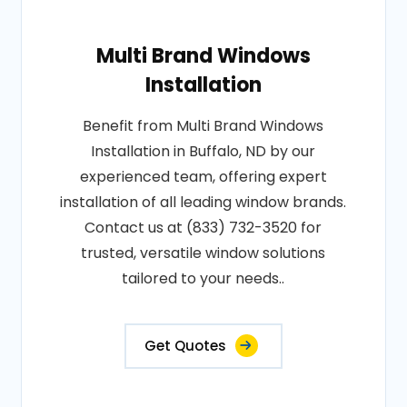
Multi Brand Windows
Installation
Benefit from Multi Brand Windows
Installation in Buffalo, ND by our
experienced team, offering expert
installation of all leading window brands.
Contact us at (833) 732-3520 for
trusted, versatile window solutions
tailored to your needs..
Get Quotes