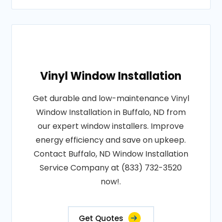
Vinyl Window Installation
Get durable and low-maintenance Vinyl
Window Installation in Buffalo, ND from
our expert window installers. Improve
energy efficiency and save on upkeep.
Contact Buffalo, ND Window Installation
Service Company at (833) 732-3520
now!.
Get Quotes