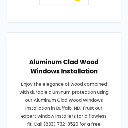
Aluminum Clad Wood
Windows Installation
Enjoy the elegance of wood combined
with durable aluminum protection using
our Aluminum Clad Wood Windows
Installation in Buffalo, ND. Trust our
expert window installers for a flawless
fit. Call (833) 732-3520 for a free