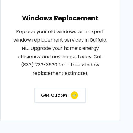
Windows Replacement
Replace your old windows with expert
window replacement services in Buffalo,
ND. Upgrade your home’s energy
efficiency and aesthetics today. Call
(833) 732-3520 for a free window
replacement estimate!.
Get Quotes