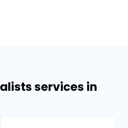
lists services in