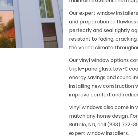
maintain excellent thermal
Our expert window installer
and preparation to flawless 
perfectly and seal tightly ag
resistant to fading, cracking
the varied climate throughou
Our vinyl window options com
triple-pane glass, Low-E coat
energy savings and sound in
installing new construction w
improve comfort and reduce 
Vinyl windows also come in v
match any home design. For a
Buffalo, ND, call (833) 732-
expert window installers.