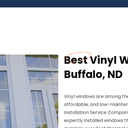
Best Vinyl W
Buffalo, ND
Vinyl windows are among the
affordable, and low-mainte
Installation Service Company
expertly installed windows 