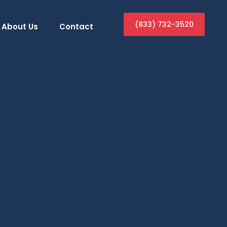
(833) 732-3520
About Us
Contact