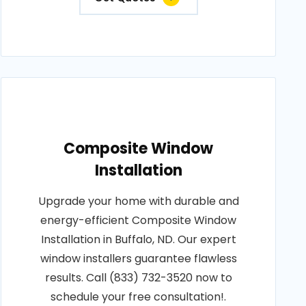
Composite Window
Installation
Upgrade your home with durable and
energy-efficient Composite Window
Installation in Buffalo, ND. Our expert
window installers guarantee flawless
results. Call (833) 732-3520 now to
schedule your free consultation!.