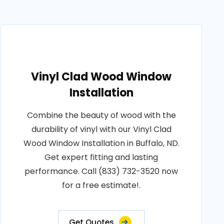
Vinyl Clad Wood Window
Installation
Combine the beauty of wood with the
durability of vinyl with our Vinyl Clad
Wood Window Installation in Buffalo, ND.
Get expert fitting and lasting
performance. Call (833) 732-3520 now
for a free estimate!.
Get Quotes