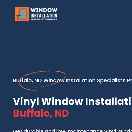
Buffalo, ND Window Installation Specialists P
Vinyl Window Installati
Buffalo, ND
Get durable and low-maintenance Vinyl Window 