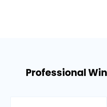
Professional Win