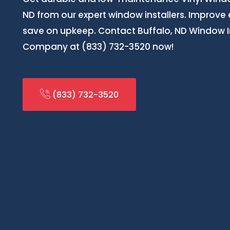
ND from our expert window installers. Improve
save on upkeep. Contact Buffalo, ND Window In
Company at (833) 732-3520 now!
(833) 732-3520