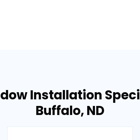
dow Installation Specia
Buffalo, ND