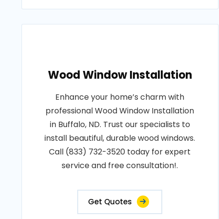
Wood Window Installation
Enhance your home’s charm with
professional Wood Window Installation
in Buffalo, ND. Trust our specialists to
install beautiful, durable wood windows.
Call (833) 732-3520 today for expert
service and free consultation!.
Get Quotes