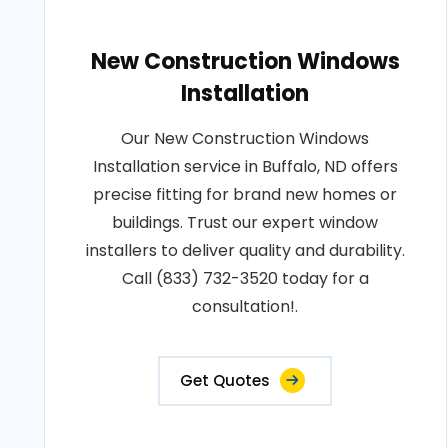
New Construction Windows
Installation
Our New Construction Windows
Installation service in Buffalo, ND offers
precise fitting for brand new homes or
buildings. Trust our expert window
installers to deliver quality and durability.
Call (833) 732-3520 today for a
consultation!.
Get Quotes