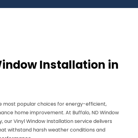
indow Installation in
 most popular choices for energy-efficient,
nance home improvement. At Buffalo, ND Window
, our Vinyl Window Installation service delivers
that withstand harsh weather conditions and