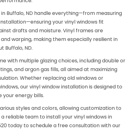
 performance.
s in Buffalo, ND handle everything—from measuring
installation—ensuring your vinyl windows fit
ainst drafts and moisture. Vinyl frames are
, and warping, making them especially resilient in
t Buffalo, ND.
e with multiple glazing choices, including double or
ings, and argon gas fills, all aimed at maximizing
sulation. Whether replacing old windows or
indows, our vinyl window installation is designed to
your energy bills.
arious styles and colors, allowing customization to
 reliable team to install your vinyl windows in
3520 today to schedule a free consultation with our