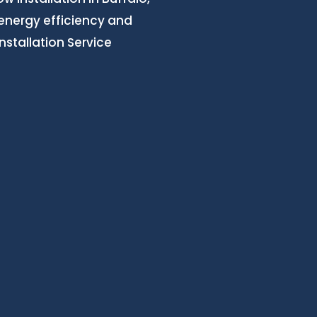
 energy efficiency and
stallation Service