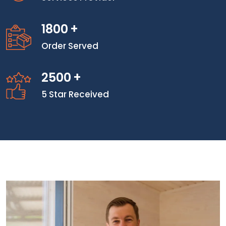
1800
+
Order Served
2500
+
5 Star Received