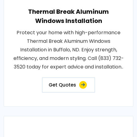
Thermal Break Aluminum
Windows Installation
Protect your home with high-performance
Thermal Break Aluminum Windows
Installation in Buffalo, ND. Enjoy strength,
efficiency, and modern styling. Call (833) 732-
3520 today for expert advice and installation..
Get Quotes