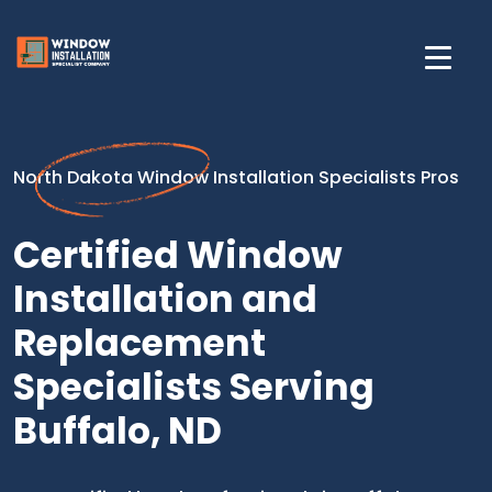
North Dakota Window Installation Specialists Pros
Certified Window
Installation and
Replacement
Specialists Serving
Buffalo, ND