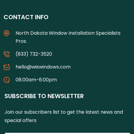
CONTACT INFO
North Dakota Window Installation Specialists
Pros.
(833) 732-3520
hello@wiswindows.com
08:00am-6:00pm
SUBSCRIBE TO NEWSLETTER
Join our subscribers list to get the latest news and
special offers