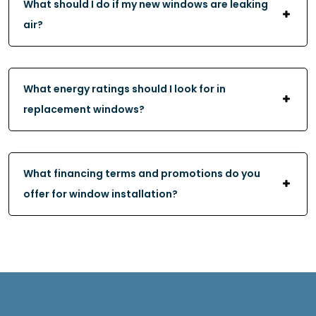
What should I do if my new windows are leaking
air?
What energy ratings should I look for in
replacement windows?
What financing terms and promotions do you
offer for window installation?