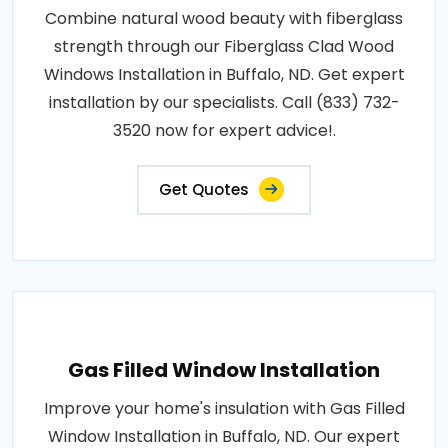
Combine natural wood beauty with fiberglass
strength through our Fiberglass Clad Wood
Windows Installation in Buffalo, ND. Get expert
installation by our specialists. Call (833) 732-
3520 now for expert advice!.
Get Quotes
Gas Filled Window Installation
Improve your home's insulation with Gas Filled
Window Installation in Buffalo, ND. Our expert