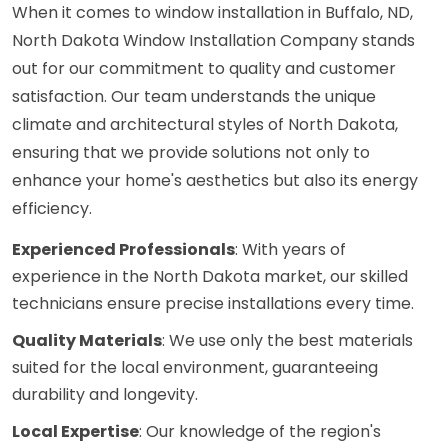
When it comes to window installation in Buffalo, ND,
North Dakota Window Installation Company stands
out for our commitment to quality and customer
satisfaction. Our team understands the unique
climate and architectural styles of North Dakota,
ensuring that we provide solutions not only to
enhance your home's aesthetics but also its energy
efficiency.
Experienced Professionals
: With years of
experience in the North Dakota market, our skilled
technicians ensure precise installations every time.
Quality Materials
: We use only the best materials
suited for the local environment, guaranteeing
durability and longevity.
Local Expertise
: Our knowledge of the region's