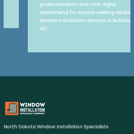
professionalism and care. Highly
recommend for anyone seeking reliable
window installation services in Buffalo,
ND."
North Dakota Window Installation Specialists