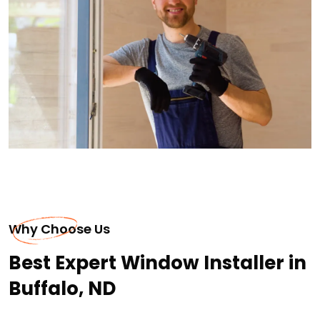
Why Choose Us
Best Expert Window Installer in
Buffalo, ND