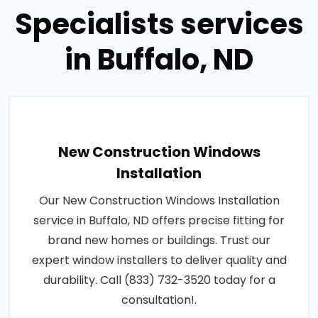
Specialists services
in Buffalo, ND
New Construction Windows
Installation
Our New Construction Windows Installation
service in Buffalo, ND offers precise fitting for
brand new homes or buildings. Trust our
expert window installers to deliver quality and
durability. Call (833) 732-3520 today for a
consultation!.