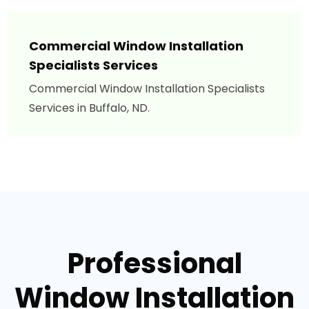
Commercial Window Installation
Specialists Services
Commercial Window Installation Specialists
Services in Buffalo, ND.
Professional
Window Installation