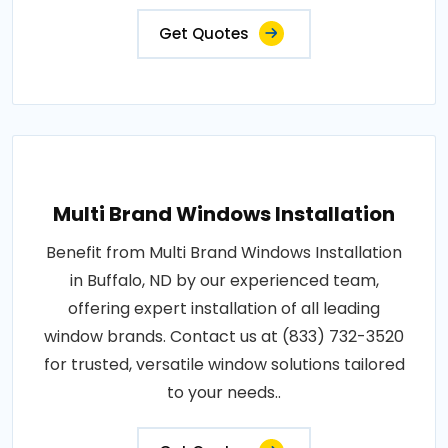
Get Quotes
Multi Brand Windows Installation
Benefit from Multi Brand Windows Installation
in Buffalo, ND by our experienced team,
offering expert installation of all leading
window brands. Contact us at (833) 732-3520
for trusted, versatile window solutions tailored
to your needs..