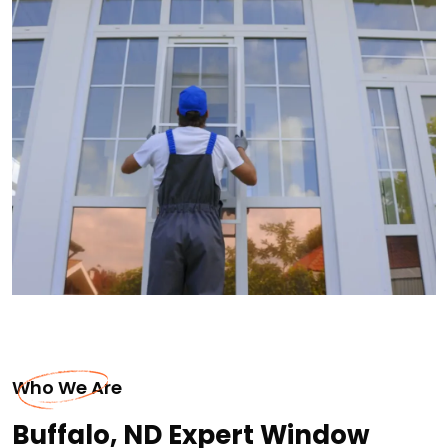
Who We Are
Buffalo, ND Expert Window