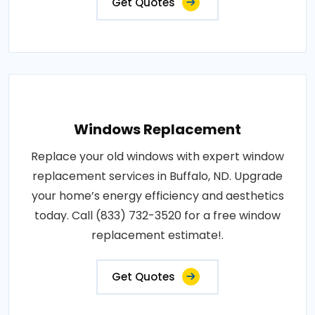
Get Quotes
Windows Replacement
Replace your old windows with expert window
replacement services in Buffalo, ND. Upgrade
your home’s energy efficiency and aesthetics
today. Call (833) 732-3520 for a free window
replacement estimate!.
Get Quotes