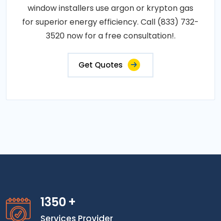
window installers use argon or krypton gas
for superior energy efficiency. Call (833) 732-
3520 now for a free consultation!.
Get Quotes
1350
+
Services Provider