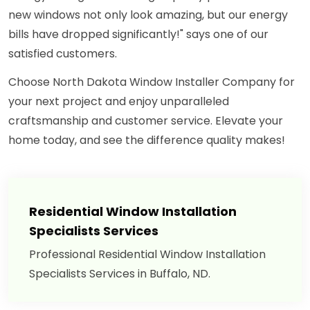
new windows not only look amazing, but our energy
bills have dropped significantly!" says one of our
satisfied customers.
Choose North Dakota Window Installer Company for
your next project and enjoy unparalleled
craftsmanship and customer service. Elevate your
home today, and see the difference quality makes!
Residential Window Installation
Specialists Services
Professional Residential Window Installation
Specialists Services in Buffalo, ND.