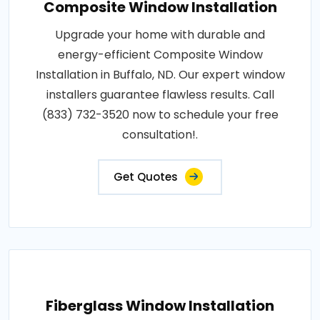
Composite Window Installation
Upgrade your home with durable and
energy-efficient Composite Window
Installation in Buffalo, ND. Our expert window
installers guarantee flawless results. Call
(833) 732-3520 now to schedule your free
consultation!.
Get Quotes
Fiberglass Window Installation