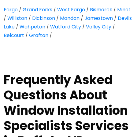
Fargo
/
Grand Forks
/
West Fargo
/
Bismarck
/
Minot
/
Williston
/
Dickinson
/
Mandan
/
Jamestown
/
Devils
Lake
/
Wahpeton
/
Watford City
/
Valley City
/
Belcourt
/
Grafton
/
Frequently Asked
Questions About
Window Installation
Specialists Services