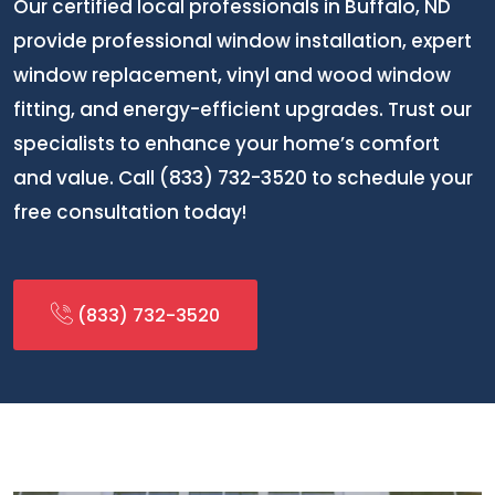
Our certified local professionals in Buffalo, ND
provide professional window installation, expert
window replacement, vinyl and wood window
fitting, and energy-efficient upgrades. Trust our
specialists to enhance your home’s comfort
and value. Call (833) 732-3520 to schedule your
free consultation today!
(833) 732-3520