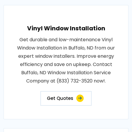
Vinyl Window Installation
Get durable and low-maintenance Vinyl
Window Installation in Buffalo, ND from our
expert window installers. Improve energy
efficiency and save on upkeep. Contact
Buffalo, ND Window Installation Service
Company at (833) 732-3520 now!.
Get Quotes