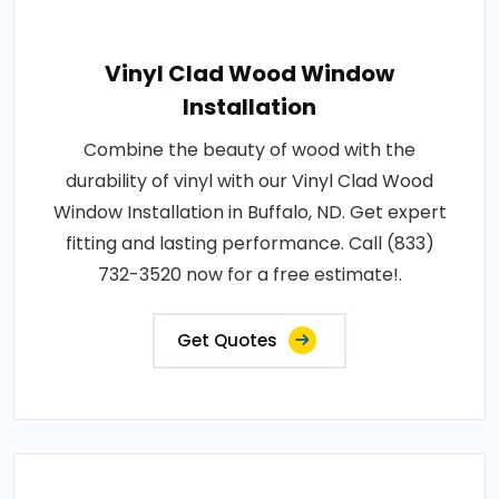
Vinyl Clad Wood Window
Installation
Combine the beauty of wood with the
durability of vinyl with our Vinyl Clad Wood
Window Installation in Buffalo, ND. Get expert
fitting and lasting performance. Call (833)
732-3520 now for a free estimate!.
Get Quotes