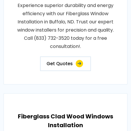
Experience superior durability and energy
efficiency with our Fiberglass Window
Installation in Buffalo, ND. Trust our expert
window installers for precision and quality.
Call (833) 732-3520 today for a free
consultation!.
Get Quotes
Fiberglass Clad Wood Windows
Installation