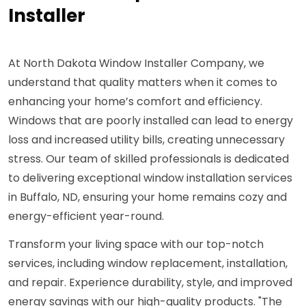
Installer
At North Dakota Window Installer Company, we
understand that quality matters when it comes to
enhancing your home’s comfort and efficiency.
Windows that are poorly installed can lead to energy
loss and increased utility bills, creating unnecessary
stress. Our team of skilled professionals is dedicated
to delivering exceptional window installation services
in Buffalo, ND, ensuring your home remains cozy and
energy-efficient year-round.
Transform your living space with our top-notch
services, including window replacement, installation,
and repair. Experience durability, style, and improved
energy savings with our high-quality products. "The