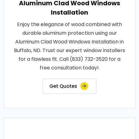
Aluminum Clad Wood Windows
Installation
Enjoy the elegance of wood combined with
durable aluminum protection using our
Aluminum Clad Wood Windows Installation in
Buffalo, ND. Trust our expert window installers
for a flawless fit. Call (833) 732-3520 for a
free consultation today!.
Get Quotes