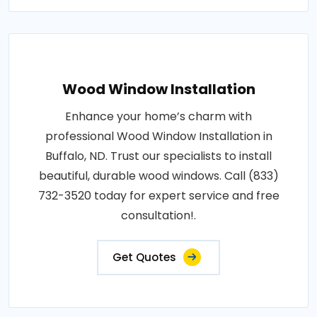
Wood Window Installation
Enhance your home’s charm with
professional Wood Window Installation in
Buffalo, ND. Trust our specialists to install
beautiful, durable wood windows. Call (833)
732-3520 today for expert service and free
consultation!.
Get Quotes