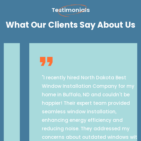
Testimonials
What Our Clients Say About Us
"I recently hired North Dakota Best
Window Installation Company for my
home in Buffalo, ND and couldn't be
happier! Their expert team provided
seamless window installation,
enhancing energy efficiency and
reducing noise. They addressed my
concerns about outdated windows with