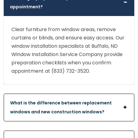
appointment?
Clear furniture from window areas, remove
curtains or blinds, and ensure easy access. Our
window installation specialists at Buffalo, ND
Window Installation Service Company provide
preparation checklists when you confirm
appointment at (833) 732-3520.
What is the difference between replacement
windows and new construction windows?