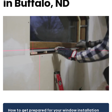
in Buffalo, ND
How to get prepared for your window installation