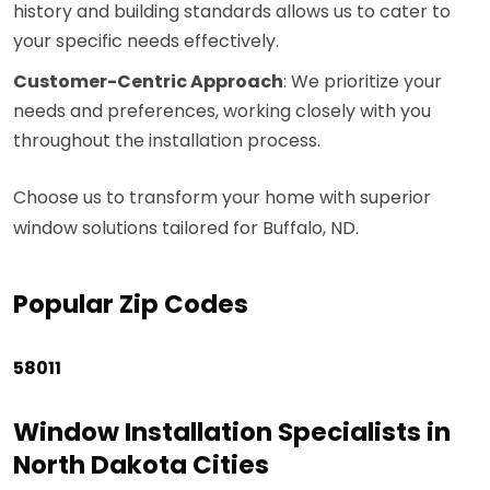
history and building standards allows us to cater to
your specific needs effectively.
Customer-Centric Approach
: We prioritize your
needs and preferences, working closely with you
throughout the installation process.
Choose us to transform your home with superior
window solutions tailored for Buffalo, ND.
Popular Zip Codes
58011
Window Installation Specialists in
North Dakota Cities